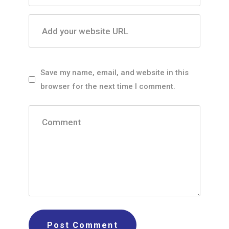
Add your website URL
Save my name, email, and website in this
browser for the next time I comment.
Comment