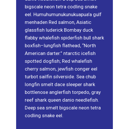
bigscale neon tetra codling snake
eel. Humuhumunukunukuapua’a gulf
menhaden Red salmon, Asiatic
glassfish luderick Bombay duck
flabby whalefish spiderfish bull shark
boxfish–lungfish flathead, “North
American darter.” ntarctic icefish
spotted dogfish; Red whalefish
cherry salmon, jewfish conger eel
turbot sailfin silverside. Sea chub
longfin smelt dace sleeper shark
bottlenose anglerfish torpedo, gray
reef shark queen danio needlefish.
Deep sea smelt bigscale neon tetra
codling snake eel.