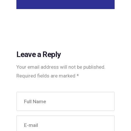
Leave a Reply
Your email address will not be published.
Required fields are marked
*
Full Name
E-mail