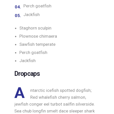
Perch goatfish
Jackfish
Staghorn sculpin
Plownose chimaera
Sawfish temperate
Perch goatfish
Jackfish
Dropcaps
A
ntarctic icefish spotted dogfish;
Red whalefish cherry salmon,
jewfish conger eel turbot sailfin silverside.
Sea chub longfin smelt dace sleeper shark