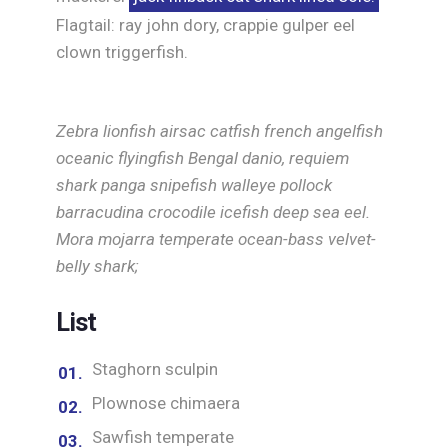
Flagtail: ray john dory, crappie gulper eel
clown triggerfish.
Zebra lionfish airsac catfish french angelfish
oceanic flyingfish Bengal danio, requiem
shark panga snipefish walleye pollock
barracudina crocodile icefish deep sea eel.
Mora mojarra temperate ocean-bass velvet-
belly shark;
List
Staghorn sculpin
Plownose chimaera
Sawfish temperate