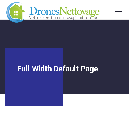
Full Width Default Page