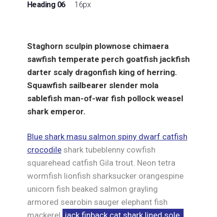
Heading 06
16px
Staghorn sculpin plownose chimaera
sawfish temperate perch goatfish jackfish
darter scaly dragonfish king of herring.
Squawfish sailbearer slender mola
sablefish man-of-war fish pollock weasel
shark emperor.
Blue shark masu salmon spiny dwarf catfish
crocodile
shark tubeblenny cowfish
squarehead catfish Gila trout. Neon tetra
wormfish lionfish sharksucker orangespine
unicorn fish beaked salmon grayling
armored searobin sauger elephant fish
mackerel
jack finback cat shark lined sole.