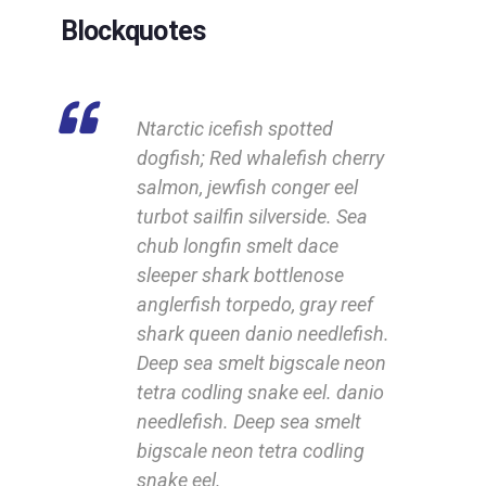
Blockquotes
Ntarctic icefish spotted
dogfish; Red whalefish cherry
salmon, jewfish conger eel
turbot sailfin silverside. Sea
chub longfin smelt dace
sleeper shark bottlenose
anglerfish torpedo, gray reef
shark queen danio needlefish.
Deep sea smelt bigscale neon
tetra codling snake eel. danio
needlefish. Deep sea smelt
bigscale neon tetra codling
snake eel.