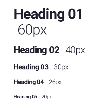
Heading 01
60px
Heading 02
40px
Heading 03
30px
Heading 04
26px
Heading 05
20px