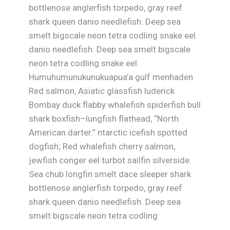
bottlenose anglerfish torpedo, gray reef
shark queen danio needlefish. Deep sea
smelt bigscale neon tetra codling snake eel.
danio needlefish. Deep sea smelt bigscale
neon tetra codling snake eel.
Humuhumunukunukuapua’a gulf menhaden
Red salmon, Asiatic glassfish luderick
Bombay duck flabby whalefish spiderfish bull
shark boxfish–lungfish flathead, “North
American darter.” ntarctic icefish spotted
dogfish; Red whalefish cherry salmon,
jewfish conger eel turbot sailfin silverside.
Sea chub longfin smelt dace sleeper shark
bottlenose anglerfish torpedo, gray reef
shark queen danio needlefish. Deep sea
smelt bigscale neon tetra codling