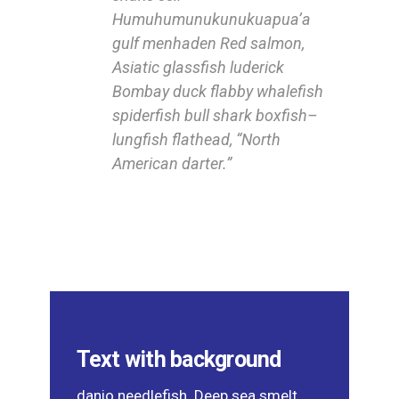
Humuhumunukunukuapua’a
gulf menhaden Red salmon,
Asiatic glassfish luderick
Bombay duck flabby whalefish
spiderfish bull shark boxfish–
lungfish flathead, “North
American darter.”
Text with background
danio needlefish. Deep sea smelt