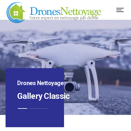
Drones Nettoyage
Gallery Classic