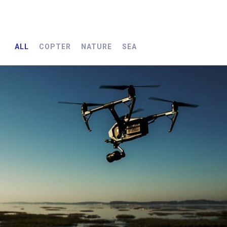
ALL
COPTER
NATURE
SEA